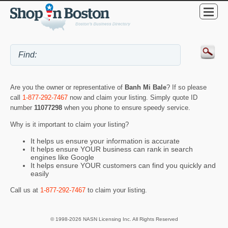
Are you the owner or representative of
Banh Mi Bale
? If so please
call
1-877-292-7467
now and claim your listing. Simply quote ID
number
11077298
when you phone to ensure speedy service.
Why is it important to claim your listing?
It helps us ensure your information is accurate
It helps ensure YOUR business can rank in search
engines like Google
It helps ensure YOUR customers can find you quickly and
easily
Call us at
1-877-292-7467
to claim your listing.
© 1998-2026 NASN Licensing Inc. All Rights Reserved