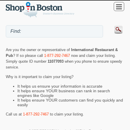
Are you the owner or representative of
International Restaurant &
Pub
? If so please call
1-877-292-7467
now and claim your listing.
Simply quote ID number
11077093
when you phone to ensure speedy
service.
Why is it important to claim your listing?
It helps us ensure your information is accurate
It helps ensure YOUR business can rank in search
engines like Google
It helps ensure YOUR customers can find you quickly and
easily
Call us at
1-877-292-7467
to claim your listing.