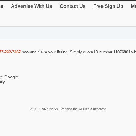
e
Advertise With Us
Contact Us
Free Sign Up
Me
77-292-7467
now and claim your listing. Simply quote ID number
11076801
wh
ike Google
ily
© 1998-2026 NASN Licensing Inc. All Rights Reserved