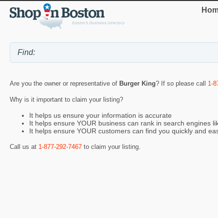
Hom
Are you the owner or representative of
Burger King
? If so please call
1-8
Why is it important to claim your listing?
It helps us ensure your information is accurate
It helps ensure YOUR business can rank in search engines l
It helps ensure YOUR customers can find you quickly and eas
Call us at
1-877-292-7467
to claim your listing.