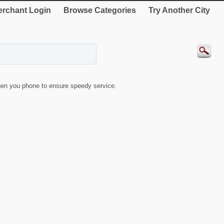
rchant Login
Browse Categories
Try Another City
en you phone to ensure speedy service.