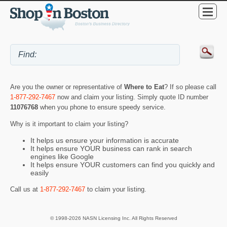
Are you the owner or representative of
Where to Eat
? If so please call
1-877-292-7467
now and claim your listing. Simply quote ID number
11076768
when you phone to ensure speedy service.
Why is it important to claim your listing?
It helps us ensure your information is accurate
It helps ensure YOUR business can rank in search
engines like Google
It helps ensure YOUR customers can find you quickly and
easily
Call us at
1-877-292-7467
to claim your listing.
© 1998-2026 NASN Licensing Inc. All Rights Reserved