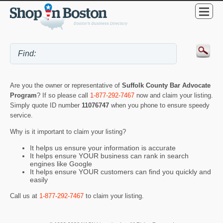
Are you the owner or representative of
Suffolk County Bar Advocate
Program
? If so please call
1-877-292-7467
now and claim your listing.
Simply quote ID number
11076747
when you phone to ensure speedy
service.
Why is it important to claim your listing?
It helps us ensure your information is accurate
It helps ensure YOUR business can rank in search
engines like Google
It helps ensure YOUR customers can find you quickly and
easily
Call us at
1-877-292-7467
to claim your listing.