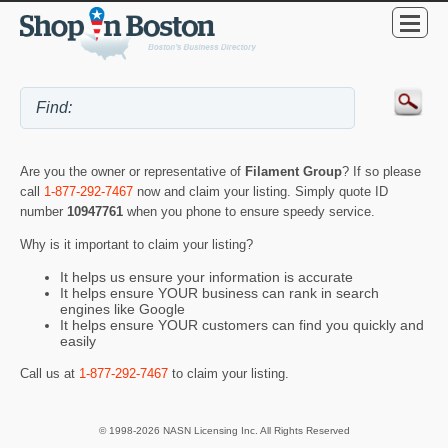
Are you the owner or representative of
Filament Group
? If so please
call
1-877-292-7467
now and claim your listing. Simply quote ID
number
10947761
when you phone to ensure speedy service.
Why is it important to claim your listing?
It helps us ensure your information is accurate
It helps ensure YOUR business can rank in search
engines like Google
It helps ensure YOUR customers can find you quickly and
easily
Call us at
1-877-292-7467
to claim your listing.
© 1998-2026 NASN Licensing Inc. All Rights Reserved