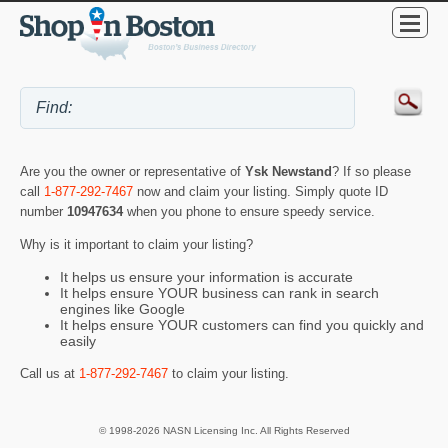
Are you the owner or representative of
Ysk Newstand
? If so please
call
1-877-292-7467
now and claim your listing. Simply quote ID
number
10947634
when you phone to ensure speedy service.
Why is it important to claim your listing?
It helps us ensure your information is accurate
It helps ensure YOUR business can rank in search
engines like Google
It helps ensure YOUR customers can find you quickly and
easily
Call us at
1-877-292-7467
to claim your listing.
© 1998-2026 NASN Licensing Inc. All Rights Reserved