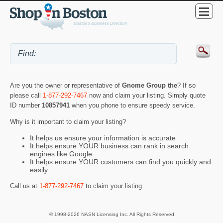
Are you the owner or representative of
Gnome Group the
? If so
please call
1-877-292-7467
now and claim your listing. Simply quote
ID number
10857941
when you phone to ensure speedy service.
Why is it important to claim your listing?
It helps us ensure your information is accurate
It helps ensure YOUR business can rank in search
engines like Google
It helps ensure YOUR customers can find you quickly and
easily
Call us at
1-877-292-7467
to claim your listing.
© 1998-2026 NASN Licensing Inc. All Rights Reserved