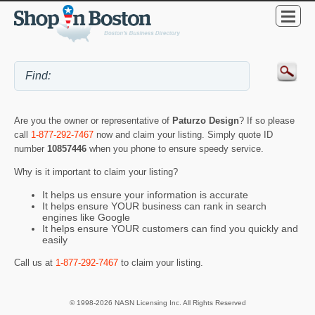
Are you the owner or representative of
Paturzo Design
? If so please
call
1-877-292-7467
now and claim your listing. Simply quote ID
number
10857446
when you phone to ensure speedy service.
Why is it important to claim your listing?
It helps us ensure your information is accurate
It helps ensure YOUR business can rank in search
engines like Google
It helps ensure YOUR customers can find you quickly and
easily
Call us at
1-877-292-7467
to claim your listing.
© 1998-2026 NASN Licensing Inc. All Rights Reserved