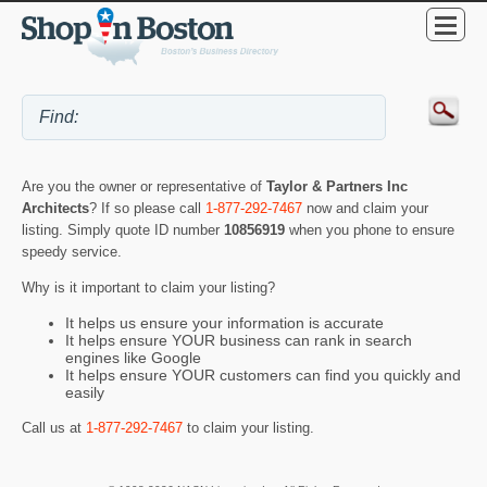
Are you the owner or representative of
Taylor & Partners Inc
Architects
? If so please call
1-877-292-7467
now and claim your
listing. Simply quote ID number
10856919
when you phone to ensure
speedy service.
Why is it important to claim your listing?
It helps us ensure your information is accurate
It helps ensure YOUR business can rank in search
engines like Google
It helps ensure YOUR customers can find you quickly and
easily
Call us at
1-877-292-7467
to claim your listing.