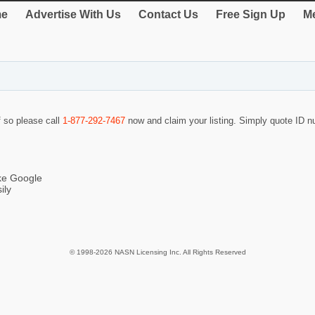
e
Advertise With Us
Contact Us
Free Sign Up
Me
f so please call
1-877-292-7467
now and claim your listing. Simply quote ID 
ike Google
ily
© 1998-2026 NASN Licensing Inc. All Rights Reserved