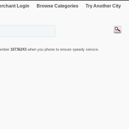
rchant Login
Browse Categories
Try Another City
number
10736243
when you phone to ensure speedy service.