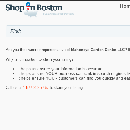
Hom
Are you the owner or representative of
Mahoneys Garden Center LLC
? I
Why is it important to claim your listing?
It helps us ensure your information is accurate
It helps ensure YOUR business can rank in search engines l
It helps ensure YOUR customers can find you quickly and eas
Call us at
1-877-292-7467
to claim your listing.