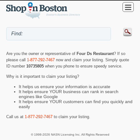
Are you the owner or representative of
Four Ds Restaurant
? If so
please call
1-877-292-7467
now and claim your listing. Simply quote
ID number
10735805
when you phone to ensure speedy service.
Why is it important to claim your listing?
It helps us ensure your information is accurate
It helps ensure YOUR business can rank in search
engines like Google
It helps ensure YOUR customers can find you quickly and
easily
Call us at
1-877-292-7467
to claim your listing.
© 1998-2026 NASN Licensing Inc. All Rights Reserved