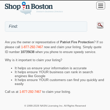
Are you the owner or representative of
Patriot Fire Protection
? If so
please call
1-877-292-7467
now and claim your listing. Simply quote
ID number
10735638
when you phone to ensure speedy service.
Why is it important to claim your listing?
It helps us ensure your information is accurate
It helps ensure YOUR business can rank in search
engines like Google
It helps ensure YOUR customers can find you quickly and
easily
Call us at
1-877-292-7467
to claim your listing.
© 1998-2026 NASN Licensing Inc. All Rights Reserved