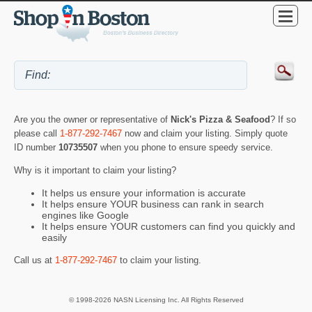
Are you the owner or representative of
Nick's Pizza & Seafood
? If so
please call
1-877-292-7467
now and claim your listing. Simply quote
ID number
10735507
when you phone to ensure speedy service.
Why is it important to claim your listing?
It helps us ensure your information is accurate
It helps ensure YOUR business can rank in search
engines like Google
It helps ensure YOUR customers can find you quickly and
easily
Call us at
1-877-292-7467
to claim your listing.
© 1998-2026 NASN Licensing Inc. All Rights Reserved