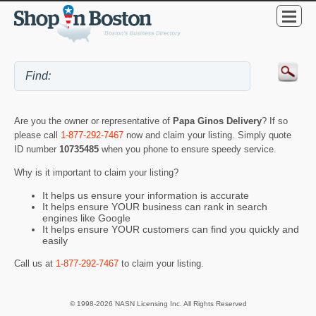
Are you the owner or representative of
Papa Ginos Delivery
? If so
please call
1-877-292-7467
now and claim your listing. Simply quote
ID number
10735485
when you phone to ensure speedy service.
Why is it important to claim your listing?
It helps us ensure your information is accurate
It helps ensure YOUR business can rank in search
engines like Google
It helps ensure YOUR customers can find you quickly and
easily
Call us at
1-877-292-7467
to claim your listing.
© 1998-2026 NASN Licensing Inc. All Rights Reserved