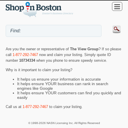
Are you the owner or representative of
The View Group
? If so please
call
1-877-292-7467
now and claim your listing. Simply quote ID
number
10734334
when you phone to ensure speedy service.
Why is it important to claim your listing?
It helps us ensure your information is accurate
It helps ensure YOUR business can rank in search
engines like Google
It helps ensure YOUR customers can find you quickly and
easily
Call us at
1-877-292-7467
to claim your listing.
© 1998-2026 NASN Licensing Inc. All Rights Reserved