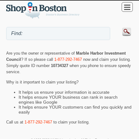
Are you the owner or representative of
Marble Harbor Investment
Council
? If so please call
1-877-292-7467
now and claim your listing.
Simply quote ID number
10734327
when you phone to ensure speedy
service.
Why is it important to claim your listing?
It helps us ensure your information is accurate
It helps ensure YOUR business can rank in search
engines like Google
It helps ensure YOUR customers can find you quickly and
easily
Call us at
1-877-292-7467
to claim your listing.