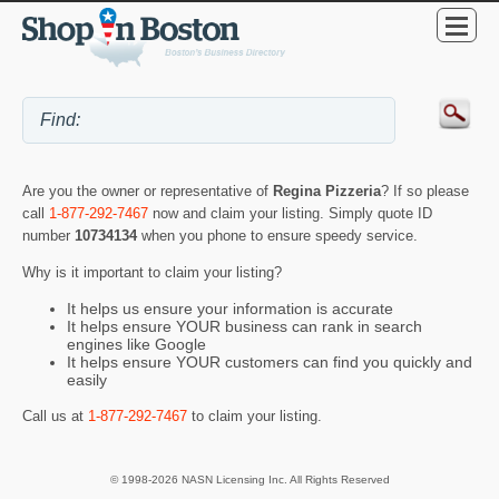
Are you the owner or representative of
Regina Pizzeria
? If so please
call
1-877-292-7467
now and claim your listing. Simply quote ID
number
10734134
when you phone to ensure speedy service.
Why is it important to claim your listing?
It helps us ensure your information is accurate
It helps ensure YOUR business can rank in search
engines like Google
It helps ensure YOUR customers can find you quickly and
easily
Call us at
1-877-292-7467
to claim your listing.
© 1998-2026 NASN Licensing Inc. All Rights Reserved