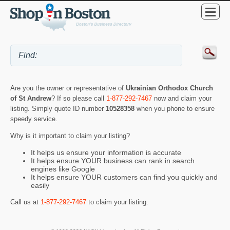
Are you the owner or representative of
Ukrainian Orthodox Church
of St Andrew
? If so please call
1-877-292-7467
now and claim your
listing. Simply quote ID number
10528358
when you phone to ensure
speedy service.
Why is it important to claim your listing?
It helps us ensure your information is accurate
It helps ensure YOUR business can rank in search
engines like Google
It helps ensure YOUR customers can find you quickly and
easily
Call us at
1-877-292-7467
to claim your listing.