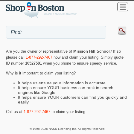
Are you the owner or representative of
Mission Hill School
? If so
please call
1-877-292-7467
now and claim your listing. Simply quote
ID number
10527581
when you phone to ensure speedy service.
Why is it important to claim your listing?
It helps us ensure your information is accurate
It helps ensure YOUR business can rank in search
engines like Google
It helps ensure YOUR customers can find you quickly and
easily
Call us at
1-877-292-7467
to claim your listing.
© 1998-2026 NASN Licensing Inc. All Rights Reserved