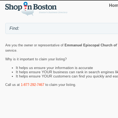
Hom
Are you the owner or representative of
Emmanuel Episcopal Church of
service.
Why is it important to claim your listing?
It helps us ensure your information is accurate
It helps ensure YOUR business can rank in search engines l
It helps ensure YOUR customers can find you quickly and eas
Call us at
1-877-292-7467
to claim your listing.