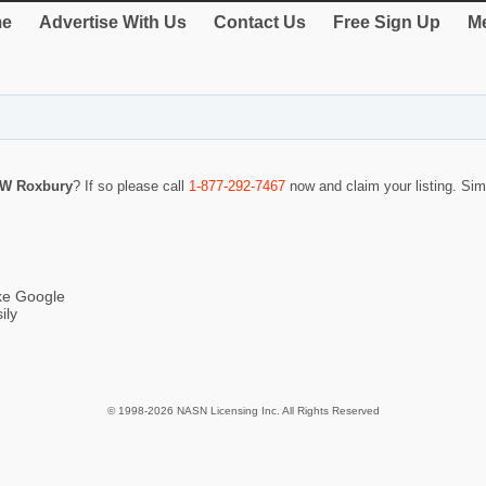
e
Advertise With Us
Contact Us
Free Sign Up
Me
 W Roxbury
? If so please call
1-877-292-7467
now and claim your listing. Si
ike Google
ily
© 1998-2026 NASN Licensing Inc. All Rights Reserved