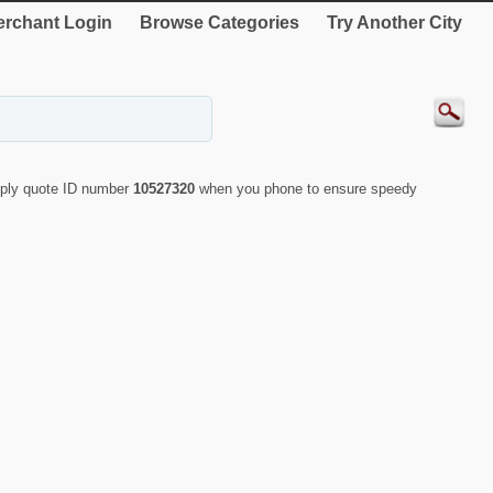
rchant Login
Browse Categories
Try Another City
mply quote ID number
10527320
when you phone to ensure speedy