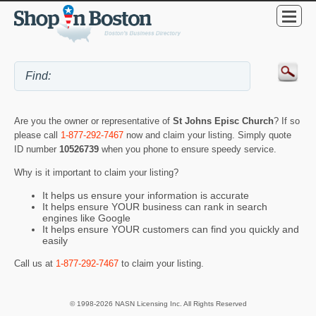
Are you the owner or representative of
St Johns Episc Church
? If so
please call
1-877-292-7467
now and claim your listing. Simply quote
ID number
10526739
when you phone to ensure speedy service.
Why is it important to claim your listing?
It helps us ensure your information is accurate
It helps ensure YOUR business can rank in search
engines like Google
It helps ensure YOUR customers can find you quickly and
easily
Call us at
1-877-292-7467
to claim your listing.
© 1998-2026 NASN Licensing Inc. All Rights Reserved