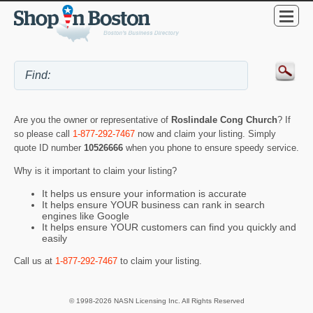
Are you the owner or representative of
Roslindale Cong Church
? If
so please call
1-877-292-7467
now and claim your listing. Simply
quote ID number
10526666
when you phone to ensure speedy service.
Why is it important to claim your listing?
It helps us ensure your information is accurate
It helps ensure YOUR business can rank in search
engines like Google
It helps ensure YOUR customers can find you quickly and
easily
Call us at
1-877-292-7467
to claim your listing.
© 1998-2026 NASN Licensing Inc. All Rights Reserved