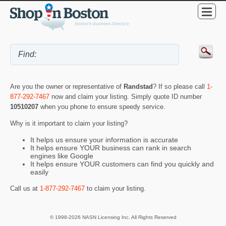
Are you the owner or representative of
Randstad
? If so please call
1-
877-292-7467
now and claim your listing. Simply quote ID number
10510207
when you phone to ensure speedy service.
Why is it important to claim your listing?
It helps us ensure your information is accurate
It helps ensure YOUR business can rank in search
engines like Google
It helps ensure YOUR customers can find you quickly and
easily
Call us at
1-877-292-7467
to claim your listing.
© 1998-2026 NASN Licensing Inc. All Rights Reserved