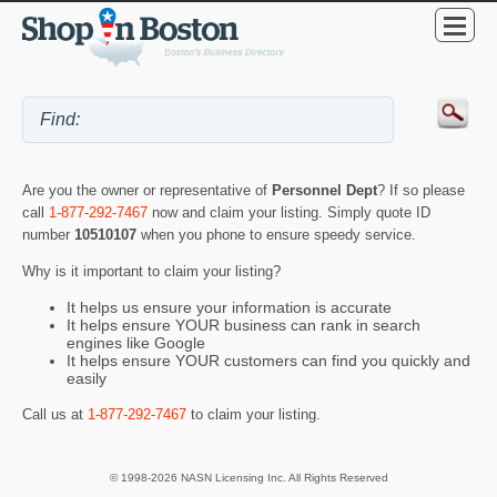
Are you the owner or representative of
Personnel Dept
? If so please
call
1-877-292-7467
now and claim your listing. Simply quote ID
number
10510107
when you phone to ensure speedy service.
Why is it important to claim your listing?
It helps us ensure your information is accurate
It helps ensure YOUR business can rank in search
engines like Google
It helps ensure YOUR customers can find you quickly and
easily
Call us at
1-877-292-7467
to claim your listing.
© 1998-2026 NASN Licensing Inc. All Rights Reserved