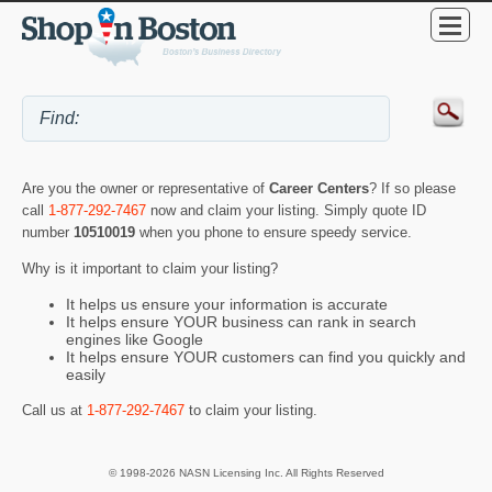
Are you the owner or representative of
Career Centers
? If so please
call
1-877-292-7467
now and claim your listing. Simply quote ID
number
10510019
when you phone to ensure speedy service.
Why is it important to claim your listing?
It helps us ensure your information is accurate
It helps ensure YOUR business can rank in search
engines like Google
It helps ensure YOUR customers can find you quickly and
easily
Call us at
1-877-292-7467
to claim your listing.
© 1998-2026 NASN Licensing Inc. All Rights Reserved