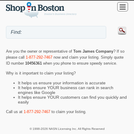
Are you the owner or representative of
Tom James Company
? If so
please call
1-877-292-7467
now and claim your listing. Simply quote
ID number
10456361
when you phone to ensure speedy service.
Why is it important to claim your listing?
It helps us ensure your information is accurate
It helps ensure YOUR business can rank in search
engines like Google
It helps ensure YOUR customers can find you quickly and
easily
Call us at
1-877-292-7467
to claim your listing.
© 1998-2026 NASN Licensing Inc. All Rights Reserved