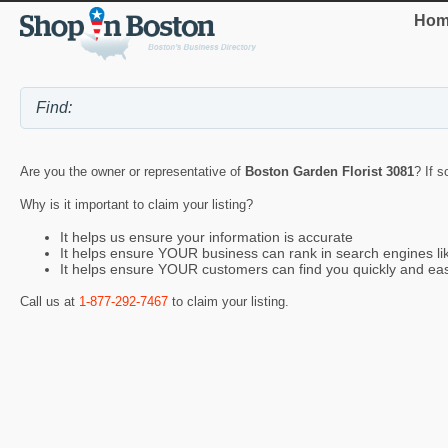
Hom
Are you the owner or representative of
Boston Garden Florist 3081
? If s
Why is it important to claim your listing?
It helps us ensure your information is accurate
It helps ensure YOUR business can rank in search engines l
It helps ensure YOUR customers can find you quickly and eas
Call us at
1-877-292-7467
to claim your listing.