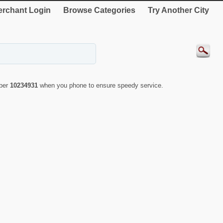
rchant Login
Browse Categories
Try Another City
mber
10234931
when you phone to ensure speedy service.