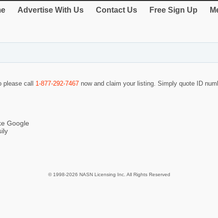
e
Advertise With Us
Contact Us
Free Sign Up
Me
o please call
1-877-292-7467
now and claim your listing. Simply quote ID nu
ike Google
ily
© 1998-2026 NASN Licensing Inc. All Rights Reserved