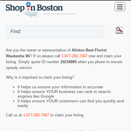
Are you the owner or representative of
Allston Best Florist
Waukesha Wi
? If so please call
1-877-292-7467
now and claim your
listing. Simply quote ID number
10234885
when you phone to ensure
speedy service.
Why is it important to claim your listing?
It helps us ensure your information is accurate
It helps ensure YOUR business can rank in search
engines like Google
It helps ensure YOUR customers can find you quickly and
easily
Call us at
1-877-292-7467
to claim your listing.