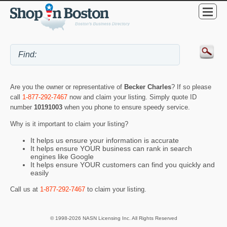
Are you the owner or representative of
Becker Charles
? If so please
call
1-877-292-7467
now and claim your listing. Simply quote ID
number
10191003
when you phone to ensure speedy service.
Why is it important to claim your listing?
It helps us ensure your information is accurate
It helps ensure YOUR business can rank in search
engines like Google
It helps ensure YOUR customers can find you quickly and
easily
Call us at
1-877-292-7467
to claim your listing.
© 1998-2026 NASN Licensing Inc. All Rights Reserved