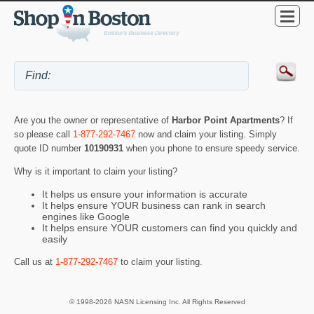
Are you the owner or representative of
Harbor Point Apartments
? If
so please call
1-877-292-7467
now and claim your listing. Simply
quote ID number
10190931
when you phone to ensure speedy service.
Why is it important to claim your listing?
It helps us ensure your information is accurate
It helps ensure YOUR business can rank in search
engines like Google
It helps ensure YOUR customers can find you quickly and
easily
Call us at
1-877-292-7467
to claim your listing.
© 1998-2026 NASN Licensing Inc. All Rights Reserved