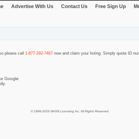
e
Advertise With Us
Contact Us
Free Sign Up
Me
 so please call
1-877-292-7467
now and claim your listing. Simply quote ID n
ike Google
ily
© 1998-2026 NASN Licensing Inc. All Rights Reserved