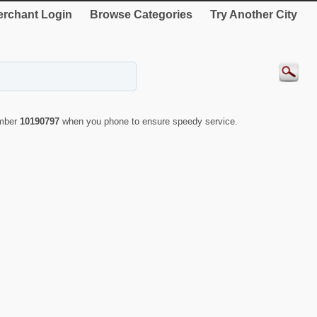
rchant Login
Browse Categories
Try Another City
umber
10190797
when you phone to ensure speedy service.