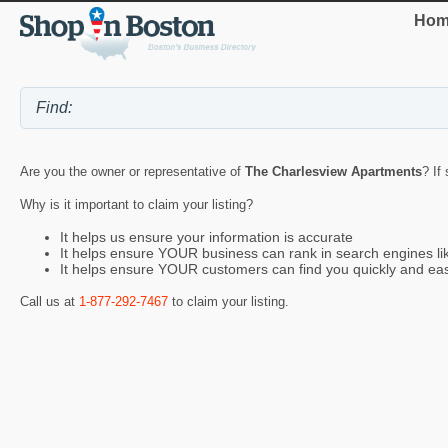
Hom
Are you the owner or representative of
The Charlesview Apartments
? If
Why is it important to claim your listing?
It helps us ensure your information is accurate
It helps ensure YOUR business can rank in search engines l
It helps ensure YOUR customers can find you quickly and eas
Call us at
1-877-292-7467
to claim your listing.