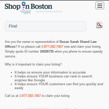
Are you the owner or representative of
Duzan Sarah Shand Law
Offices
? If so please call
1-877-292-7467
now and claim your listing.
Simply quote ID number
10028735
when you phone to ensure speedy
service.
Why is it important to claim your listing?
It helps us ensure your information is accurate
It helps ensure YOUR business can rank in search
engines like Google
It helps ensure YOUR customers can find you quickly and
easily
Call us at
1-877-292-7467
to claim your listing.