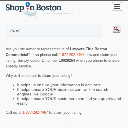
Are you the owner or representative of
Lawyers Title Boston
Commericial
? If so please call
1-877-292-7467
now and claim your
listing. Simply quote ID number
10028264
when you phone to ensure
speedy service.
Why is it important to claim your listing?
It helps us ensure your information is accurate
It helps ensure YOUR business can rank in search
engines like Google
It helps ensure YOUR customers can find you quickly and
easily
Call us at
1-877-292-7467
to claim your listing.