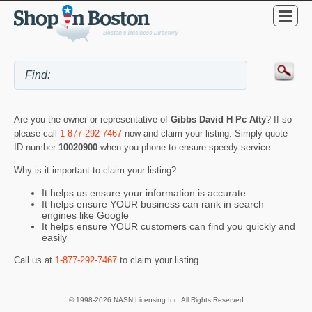
Are you the owner or representative of
Gibbs David H Pc Atty
? If so
please call
1-877-292-7467
now and claim your listing. Simply quote
ID number
10020900
when you phone to ensure speedy service.
Why is it important to claim your listing?
It helps us ensure your information is accurate
It helps ensure YOUR business can rank in search
engines like Google
It helps ensure YOUR customers can find you quickly and
easily
Call us at
1-877-292-7467
to claim your listing.
© 1998-2026 NASN Licensing Inc. All Rights Reserved