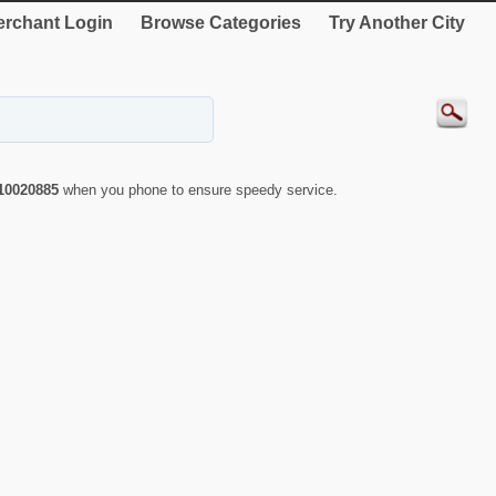
rchant Login
Browse Categories
Try Another City
10020885
when you phone to ensure speedy service.