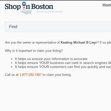
Hom
Are you the owner or representative of
Keating Michael B Lwyr
? If so pl
Why is it important to claim your listing?
It helps us ensure your information is accurate
It helps ensure YOUR business can rank in search engines l
It helps ensure YOUR customers can find you quickly and eas
Call us at
1-877-292-7467
to claim your listing.