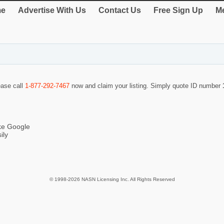
e
Advertise With Us
Contact Us
Free Sign Up
Me
ease call
1-877-292-7467
now and claim your listing. Simply quote ID number
ike Google
ily
© 1998-2026 NASN Licensing Inc. All Rights Reserved