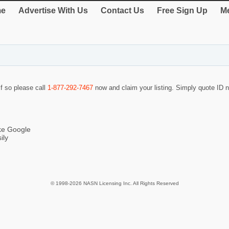
e
Advertise With Us
Contact Us
Free Sign Up
Me
If so please call
1-877-292-7467
now and claim your listing. Simply quote ID
ike Google
ily
© 1998-2026 NASN Licensing Inc. All Rights Reserved