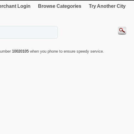
rchant Login
Browse Categories
Try Another City
 number
10020105
when you phone to ensure speedy service.