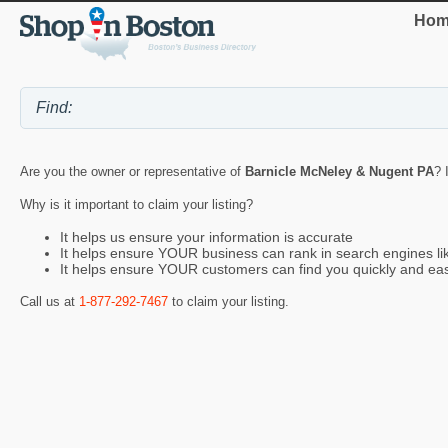
Hom
Are you the owner or representative of
Barnicle McNeley & Nugent PA
? 
Why is it important to claim your listing?
It helps us ensure your information is accurate
It helps ensure YOUR business can rank in search engines l
It helps ensure YOUR customers can find you quickly and eas
Call us at
1-877-292-7467
to claim your listing.