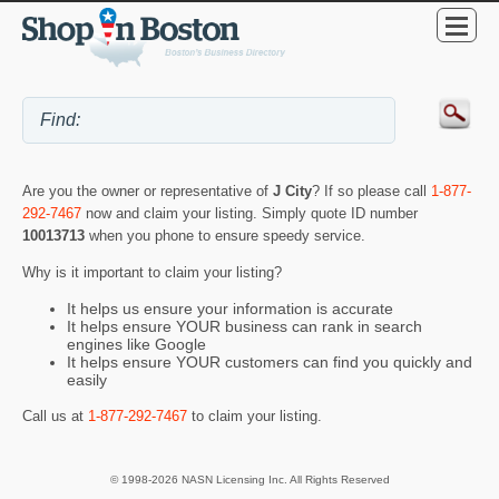
Are you the owner or representative of
J City
? If so please call
1-877-
292-7467
now and claim your listing. Simply quote ID number
10013713
when you phone to ensure speedy service.
Why is it important to claim your listing?
It helps us ensure your information is accurate
It helps ensure YOUR business can rank in search
engines like Google
It helps ensure YOUR customers can find you quickly and
easily
Call us at
1-877-292-7467
to claim your listing.
© 1998-2026 NASN Licensing Inc. All Rights Reserved