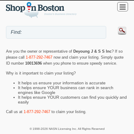
Are you the owner or representative of
Deyoung J & S S Inc
? If so
please call
1-877-292-7467
now and claim your listing. Simply quote
ID number
10013696
when you phone to ensure speedy service.
Why is it important to claim your listing?
It helps us ensure your information is accurate
It helps ensure YOUR business can rank in search
engines like Google
It helps ensure YOUR customers can find you quickly and
easily
Call us at
1-877-292-7467
to claim your listing.
© 1998-2026 NASN Licensing Inc. All Rights Reserved