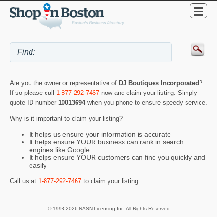
Are you the owner or representative of
DJ Boutiques Incorporated
?
If so please call
1-877-292-7467
now and claim your listing. Simply
quote ID number
10013694
when you phone to ensure speedy service.
Why is it important to claim your listing?
It helps us ensure your information is accurate
It helps ensure YOUR business can rank in search
engines like Google
It helps ensure YOUR customers can find you quickly and
easily
Call us at
1-877-292-7467
to claim your listing.
© 1998-2026 NASN Licensing Inc. All Rights Reserved