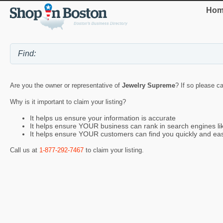
Hom
Are you the owner or representative of
Jewelry Supreme
? If so please ca
Why is it important to claim your listing?
It helps us ensure your information is accurate
It helps ensure YOUR business can rank in search engines l
It helps ensure YOUR customers can find you quickly and eas
Call us at
1-877-292-7467
to claim your listing.