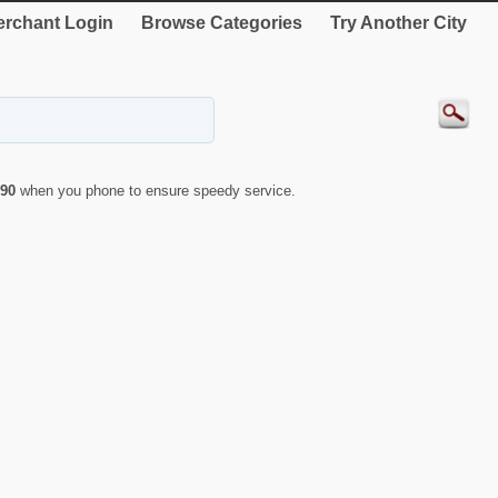
rchant Login
Browse Categories
Try Another City
90
when you phone to ensure speedy service.