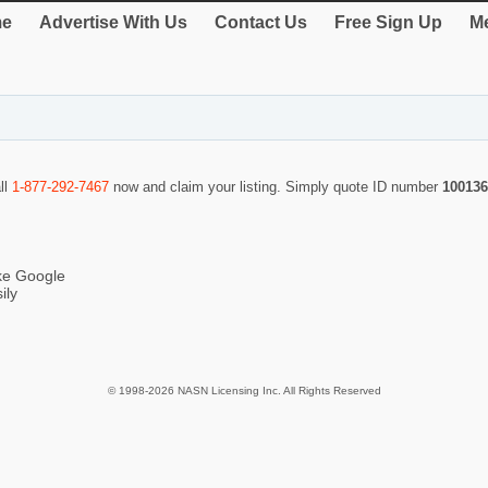
e
Advertise With Us
Contact Us
Free Sign Up
Me
ll
1-877-292-7467
now and claim your listing. Simply quote ID number
100136
ike Google
ily
© 1998-2026 NASN Licensing Inc. All Rights Reserved