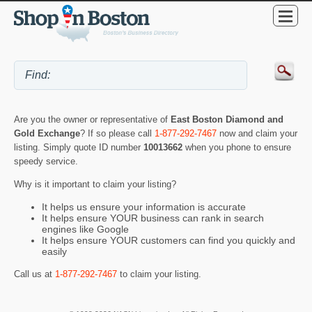
Are you the owner or representative of
East Boston Diamond and
Gold Exchange
? If so please call
1-877-292-7467
now and claim your
listing. Simply quote ID number
10013662
when you phone to ensure
speedy service.
Why is it important to claim your listing?
It helps us ensure your information is accurate
It helps ensure YOUR business can rank in search
engines like Google
It helps ensure YOUR customers can find you quickly and
easily
Call us at
1-877-292-7467
to claim your listing.