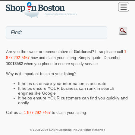
Are you the owner or representative of
Goldcrest
? If so please call
1-
877-292-7467
now and claim your listing. Simply quote ID number
10013582
when you phone to ensure speedy service.
Why is it important to claim your listing?
It helps us ensure your information is accurate
It helps ensure YOUR business can rank in search
engines like Google
It helps ensure YOUR customers can find you quickly and
easily
Call us at
1-877-292-7467
to claim your listing.
© 1998-2026 NASN Licensing Inc. All Rights Reserved