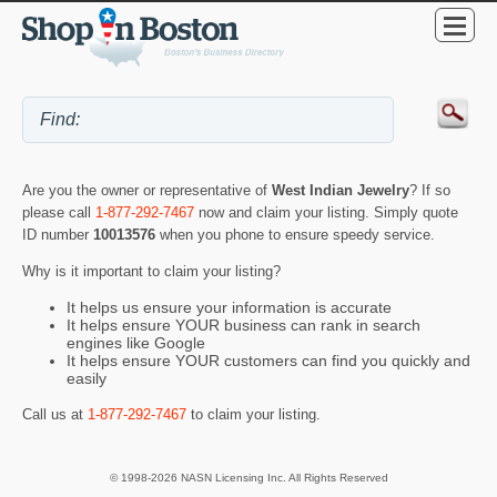
Are you the owner or representative of
West Indian Jewelry
? If so
please call
1-877-292-7467
now and claim your listing. Simply quote
ID number
10013576
when you phone to ensure speedy service.
Why is it important to claim your listing?
It helps us ensure your information is accurate
It helps ensure YOUR business can rank in search
engines like Google
It helps ensure YOUR customers can find you quickly and
easily
Call us at
1-877-292-7467
to claim your listing.
© 1998-2026 NASN Licensing Inc. All Rights Reserved