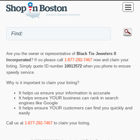
Are you the owner or representative of
Black Tie Jewelers II
Incorporated
? If so please call
1-877-292-7467
now and claim your
listing. Simply quote ID number
10013572
when you phone to ensure
speedy service.
Why is it important to claim your listing?
It helps us ensure your information is accurate
It helps ensure YOUR business can rank in search
engines like Google
It helps ensure YOUR customers can find you quickly and
easily
Call us at
1-877-292-7467
to claim your listing.