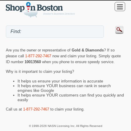
Are you the owner or representative of
Gold & Diamonds
? If so
please call
1-877-292-7467
now and claim your listing. Simply quote
ID number
10013560
when you phone to ensure speedy service.
Why is it important to claim your listing?
It helps us ensure your information is accurate
It helps ensure YOUR business can rank in search
engines like Google
It helps ensure YOUR customers can find you quickly and
easily
Call us at
1-877-292-7467
to claim your listing.
© 1998-2026 NASN Licensing Inc. All Rights Reserved