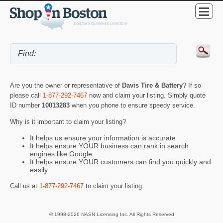
Are you the owner or representative of
Davis Tire & Battery
? If so
please call
1-877-292-7467
now and claim your listing. Simply quote
ID number
10013283
when you phone to ensure speedy service.
Why is it important to claim your listing?
It helps us ensure your information is accurate
It helps ensure YOUR business can rank in search
engines like Google
It helps ensure YOUR customers can find you quickly and
easily
Call us at
1-877-292-7467
to claim your listing.
© 1998-2026 NASN Licensing Inc. All Rights Reserved