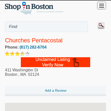
Churches Pentacostal
Phone:
(617) 282-6704
411 Washington St
Boston
,
MA
02124
Add a Review