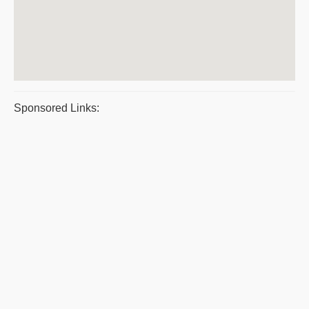
Sponsored Links: