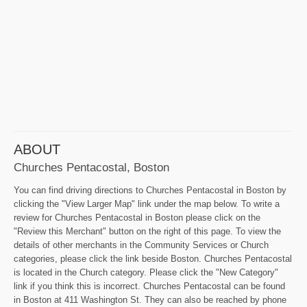
ABOUT
Churches Pentacostal, Boston
You can find driving directions to Churches Pentacostal in Boston by
clicking the "View Larger Map" link under the map below. To write a
review for Churches Pentacostal in Boston please click on the
"Review this Merchant" button on the right of this page. To view the
details of other merchants in the Community Services or Church
categories, please click the link beside Boston. Churches Pentacostal
is located in the Church category. Please click the "New Category"
link if you think this is incorrect. Churches Pentacostal can be found
in Boston at 411 Washington St. They can also be reached by phone