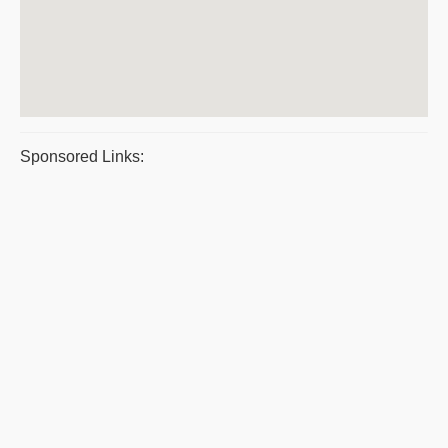
Sponsored Links: