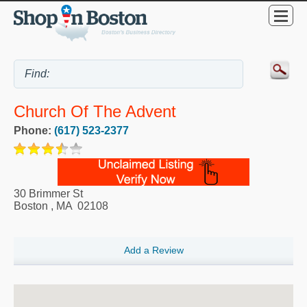
Church Of The Advent
Phone:
(617) 523-2377
30 Brimmer St
Boston
,
MA
02108
Add a Review