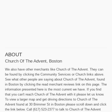
ABOUT
Church Of The Advent, Boston
We also have other merchants like Church of The Advent. They can
be found by clicking the Community Services or Church links above.
See what other people are saying about Church of The Advent, found
in Boston by clicking the read merchant reviews link on this page. The
information presented here is the most current we have. If you find
that you can't reach Church of The Advent with it please let us know.
To view a larger map and get driving directions to Church of The
Advent found at 30 Brimmer St in Boston please scroll down and click
the link below. Call (617) 523-2377 to talk to Church of The Advent