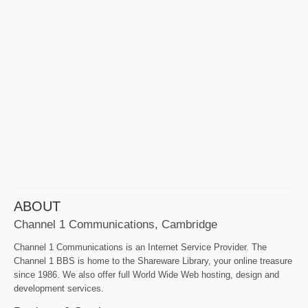
ABOUT
Channel 1 Communications, Cambridge
Channel 1 Communications is an Internet Service Provider. The
Channel 1 BBS is home to the Shareware Library, your online treasure
since 1986. We also offer full World Wide Web hosting, design and
development services.