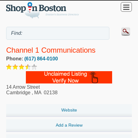
Channel 1 Communications
Phone:
(617) 864-0100
14 Arrow Street
Cambridge
,
MA
02138
Website
Add a Review