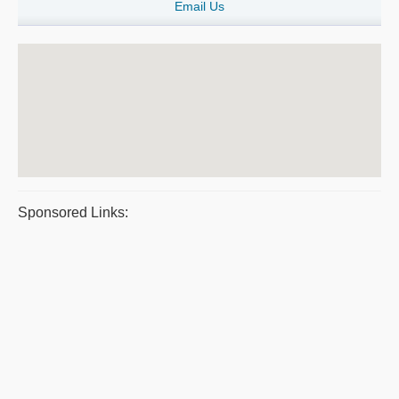
Email Us
Sponsored Links: